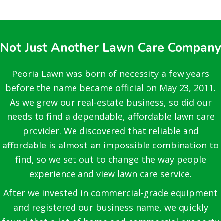
Not Just Another Lawn Care Company
Peoria Lawn was born of necessity a few years
before the name became official on May 23, 2011.
As we grew our real-estate business, so did our
needs to find a dependable, affordable lawn care
provider. We discovered that reliable and
affordable is almost an impossible combination to
find, so we set out to change the way people
experience and view lawn care service.
After we invested in commercial-grade equipment
and registered our business name, we quickly