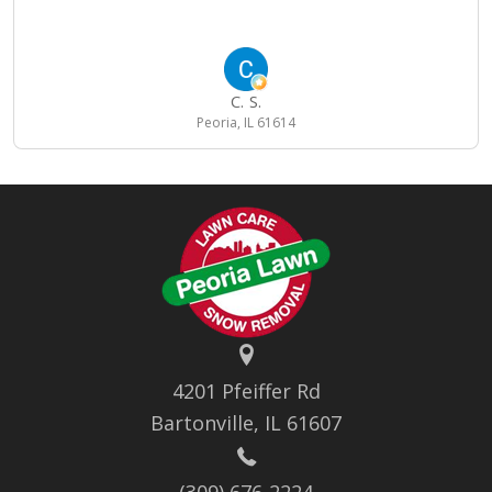
C. S.
Peoria, IL 61614
4201 Pfeiffer Rd
Bartonville, IL 61607
(309) 676-2224