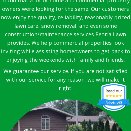
found that a lot of home and commercial property
owners were looking for the same. Our customers
now enjoy the quality, reliability, reasonably priced
lawn care, snow removal, and even some
construction/maintenance services Peoria Lawn
provides. We help commercial properties look
inviting while assisting homeowners to get back to
enjoying the weekends with family and friends.
We guarantee our service. If you are not satisfied
with our service for any reason, we will make it
right.