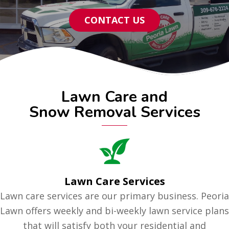
CONTACT US
Lawn Care and
Snow Removal Services
Lawn Care Services
Lawn care services are our primary business. Peoria
Lawn offers weekly and bi-weekly lawn service plans
that will satisfy both your residential and