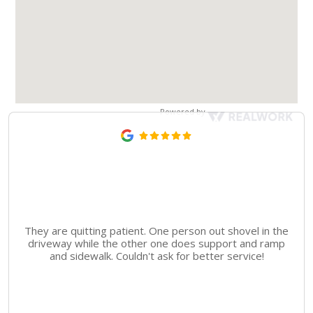
Powered by
They are quitting patient. One person out shovel in the
driveway while the other one does support and ramp
and sidewalk. Couldn't ask for better service!