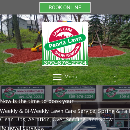
BOOK ONLINE
Menu
Now is the time to book your
Weekly & Bi-Weekly Lawn Care Service, Spring & Fall
Clean Ups, Aeration, Over Seeding, and Snow
Removal Services.