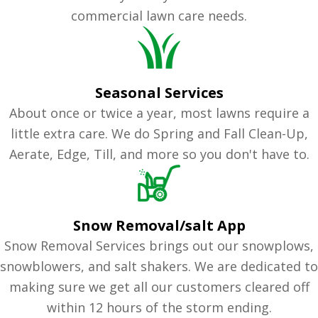
commercial lawn care needs.
Seasonal Services
About once or twice a year, most lawns require a
little extra care. We do Spring and Fall Clean-Up,
Aerate, Edge, Till, and more so you don't have to.
Snow Removal/salt App
Snow Removal Services brings out our snowplows,
snowblowers, and salt shakers. We are dedicated to
making sure we get all our customers cleared off
within 12 hours of the storm ending.